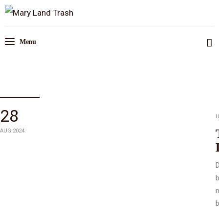
Home
Biodiversity and Conservation
Menu
Renewable Energy
Sustainable Living
Environmental Innovation
28
AUG 2024
b
n
b