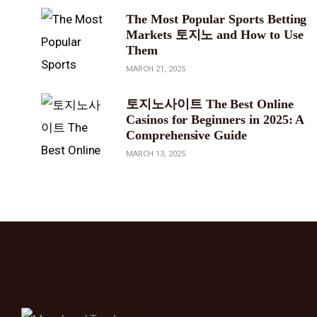
The Most Popular Sports Betting
Markets 토지노 and How to Use
Them
MARCH 21, 2025
토지노사이트 The Best Online
Casinos for Beginners in 2025: A
Comprehensive Guide
MARCH 13, 2025