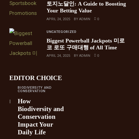
토지노달인: A Guide to Boosting
Your Betting Value
APRIL 24, 2025
BY
ADMIN
0
UNCATEGORIZED
Biggest Powerball Jackpots 미로
코 로또 구매대행 of All Time
APRIL 24, 2025
BY
ADMIN
0
EDITOR CHOICE
BIODIVERSITY AND
CONSERVATION
How
Biodiversity and
Conservation
Impact Your
Daily Life