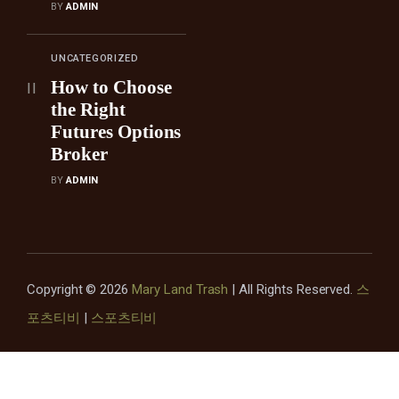
BY
ADMIN
UNCATEGORIZED
How to Choose
the Right
Futures Options
Broker
BY
ADMIN
Copyright © 2026
Mary Land Trash
| All Rights Reserved.
스
포츠티비
|
스포츠티비