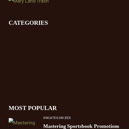
CATEGORIES
MOST POPULAR
UNCATEGORIZED
Mastering Sportsbook Promotions