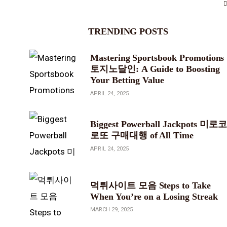
TRENDING POSTS
Mastering Sportsbook Promotions
토지노달인: A Guide to Boosting
Your Betting Value
APRIL 24, 2025
Biggest Powerball Jackpots 미로코
로또 구매대행 of All Time
APRIL 24, 2025
먹튀사이트 모음 Steps to Take
When You’re on a Losing Streak
MARCH 29, 2025