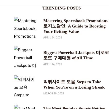
TRENDING POSTS
Mastering Sportsbook Promotions
토지노달인: A Guide to Boosting
Your Betting Value
APRIL 24, 2025
Biggest Powerball Jackpots 미로코
로또 구매대행 of All Time
APRIL 24, 2025
먹튀사이트 모음 Steps to Take
When You’re on a Losing Streak
MARCH 29, 2025
The Most Popular Sports Betting