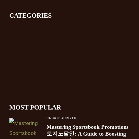
CATEGORIES
MOST POPULAR
UNCATEGORIZED
Mastering Sportsbook Promotions
토지노달인: A Guide to Boosting