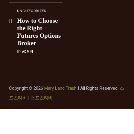
UNCATEGORIZED
How to Choose
the Right
Futures Options
Broker
BY
ADMIN
Copyright © 2026
Mary Land Trash
| All Rights Reserved.
스
포츠티비
|
스포츠티비