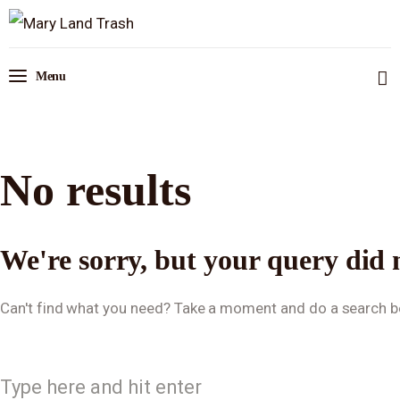
Home
Biodiversity and Conservation
Menu
Renewable Energy
Sustainable Living
No results
Environmental Innovation
We're sorry, but your query did
Can't find what you need? Take a moment and do a search b