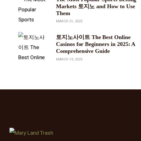
Markets 토지노 and How to Use
Them
MARCH 21, 2025
토지노사이트 The Best Online
Casinos for Beginners in 2025: A
Comprehensive Guide
MARCH 13, 2025