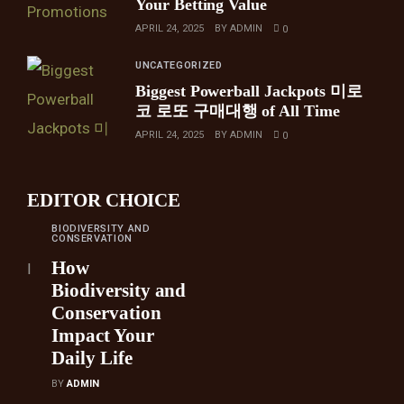
Your Betting Value
APRIL 24, 2025
BY
ADMIN
0
UNCATEGORIZED
Biggest Powerball Jackpots 미로
코 로또 구매대행 of All Time
APRIL 24, 2025
BY
ADMIN
0
EDITOR CHOICE
BIODIVERSITY AND
CONSERVATION
How
Biodiversity and
Conservation
Impact Your
Daily Life
BY
ADMIN