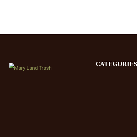
CATEGORIE