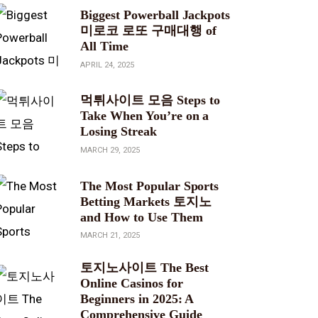
Biggest Powerball Jackpots
미로코 로또 구매대행 of
All Time
APRIL 24, 2025
먹튀사이트 모음 Steps to
Take When You’re on a
Losing Streak
MARCH 29, 2025
The Most Popular Sports
Betting Markets 토지노
and How to Use Them
MARCH 21, 2025
토지노사이트 The Best
Online Casinos for
Beginners in 2025: A
Comprehensive Guide