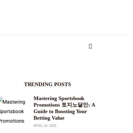
TRENDING POSTS
Mastering Sportsbook
Promotions 토지노달인: A
Guide to Boosting Your
Betting Value
APRIL 24, 2025