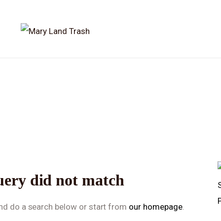
uery did not match
nd do a search below or start from
our homepage
.