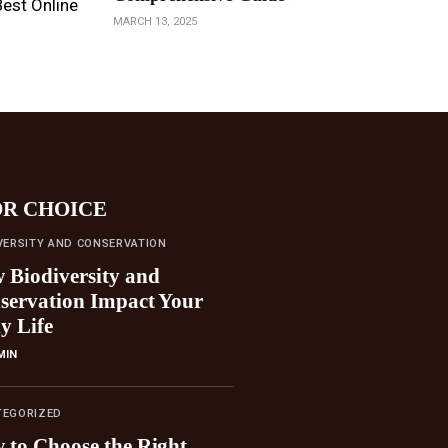
MARCH 13, 2025
OR CHOICE
VERSITY AND CONSERVATION
 Biodiversity and
servation Impact Your
y Life
MIN
TEGORIZED
 to Choose the Right