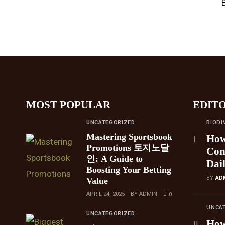
S
MOST POPULAR
EDIT
UNCATEGORIZED
BIODI
Mastering Sportsbook
How
Promotions 토지노달
Con
인: A Guide to
Dail
Boosting Your Betting
BY
AD
Value
APRIL 24, 2025
BY
ADMIN
0
UNCA
UNCATEGORIZED
How