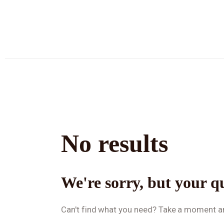
Home
Biodiversity and Conservation
Renewable Energy
Sustainable Living
Environmental Innovation
No results
We're sorry, but your q
Can't find what you need? Take a moment a