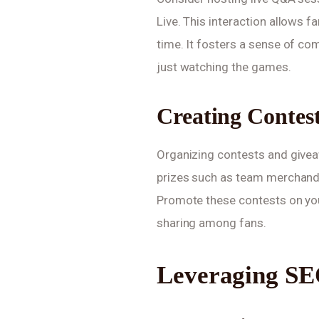
Live. This interaction allows f
time. It fosters a sense of c
just watching the games.
Creating Contes
Organizing contests and giveaw
prizes such as team merchandis
Promote these contests on yo
sharing among fans.
Leveraging SE