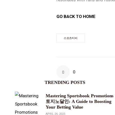
GO BACK TO HOME
스포츠티비
0
TRENDING POSTS
Mastering Sportsbook Promotions
토지노달인: A Guide to Boosting
Your Betting Value
APRIL 24, 2025