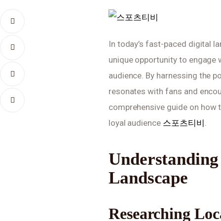
In today’s fast-paced digital l
unique opportunity to engage 
audience. By harnessing the po
resonates with fans and encour
comprehensive guide on how to 
loyal audience 
스포츠티비
.
Understanding 
Landscape
Researching Loc