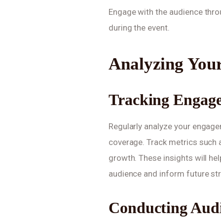
Engage with the audience throu
during the event.
Analyzing You
Tracking Engag
Regularly analyze your engage
coverage. Track metrics such a
growth. These insights will he
audience and inform future str
Conducting Audi