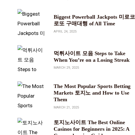
Biggest Powerball Jackpots 미로코
로또 구매대행 of All Time
APRIL 24, 2025
먹튀사이트 모음 Steps to Take
When You’re on a Losing Streak
MARCH 29, 2025
The Most Popular Sports Betting
Markets 토지노 and How to Use
Them
MARCH 21, 2025
토지노사이트 The Best Online
Casinos for Beginners in 2025: A