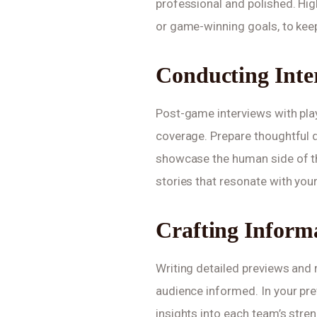
professional and polished. Hi
or game-winning goals, to kee
Conducting Inte
Post-game interviews with pla
coverage. Prepare thoughtful q
showcase the human side of th
stories that resonate with you
Crafting Inform
Writing detailed previews and 
audience informed. In your prev
insights into each team’s stre