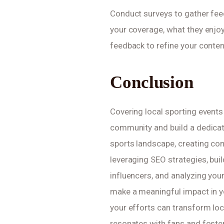
Conduct surveys to gather feed
your coverage, what they enjoy
feedback to refine your conten
Conclusion
Covering local sporting events
community and build a dedicat
sports landscape, creating com
leveraging SEO strategies, buil
influencers, and analyzing you
make a meaningful impact in yo
your efforts can transform loca
resonates with fans and foste