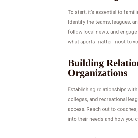
To start, it’s essential to fami
Identify the teams, leagues, an
follow local news, and engage
what sports matter most to yo
Building Relatio
Organizations
Establishing relationships with
colleges, and recreational lea
access. Reach out to coaches, 
into their needs and how you c