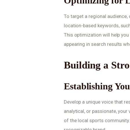
Optimizing for L
To target a regional audience, 
location-based keywords, such
This optimization will help yo
appearing in search results wh
Building a Str
Establishing Yo
Develop a unique voice that re
analytical, or passionate, your
of the local sports community. 
recognizable brand.