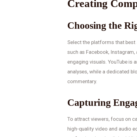
Creating Comp
Choosing the Ri
Select the platforms that best 
such as Facebook, Instagram, a
engaging visuals. YouTube is an
analyses, while a dedicated b
commentary.
Capturing Engag
To attract viewers, focus on c
high-quality video and audio e