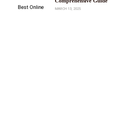
Comprehensive Guide
MARCH 13, 2025