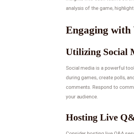
analysis of the game, highlig
Engaging with
Utilizing Social
Social media is a powerful too
during games, create polls, an
comments. Respond to commen
your audience.
Hosting Live Q&
Consider hosting live Q&A ses