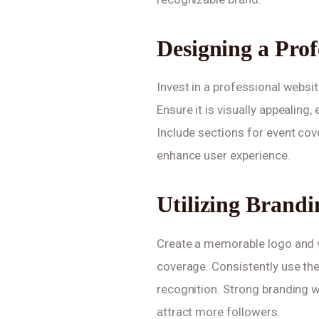
Designing a Prof
Invest in a professional websit
Ensure it is visually appealing
Include sections for event cove
enhance user experience.
Utilizing Brand
Create a memorable logo and v
coverage. Consistently use th
recognition. Strong branding w
attract more followers.