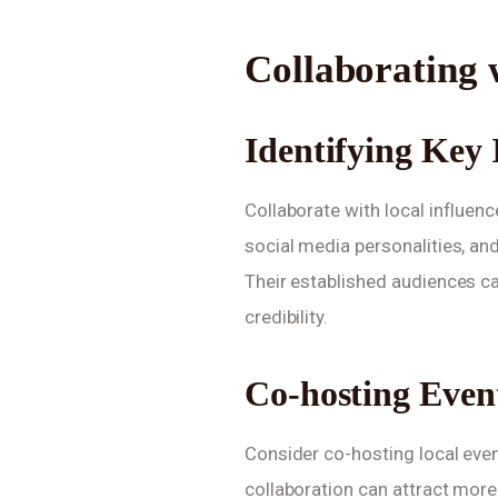
Collaborating 
Identifying Key 
Collaborate with local influenc
social media personalities, a
Their established audiences c
credibility.
Co-hosting Even
Consider co-hosting local even
collaboration can attract mor