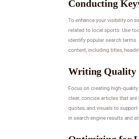
Conducting Key
To enhance your visibility on 
related to local sports. Use t
identify popular search terms.
content, including titles, head
Writing Quality
Focus on creating high-quality
clear, concise articles that are
quotes, and visuals to support 
in search engine results and at