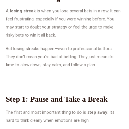
A 
losing streak
 is when you lose several bets in a row. It can 
feel frustrating, especially if you were winning before. You 
may start to doubt your strategy or feel the urge to make 
risky bets to win it all back.
But losing streaks happen—even to professional bettors. 
They don’t mean you’re bad at betting. They just mean it’s 
time to slow down, stay calm, and follow a plan.
Step 1: Pause and Take a Break
The first and most important thing to do is 
step away
. It’s 
hard to think clearly when emotions are high.