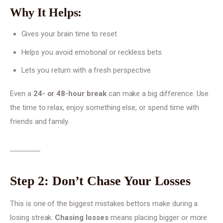
Why It Helps:
Gives your brain time to reset
Helps you avoid emotional or reckless bets
Lets you return with a fresh perspective
Even a 
24- or 48-hour break
 can make a big difference. Use 
the time to relax, enjoy something else, or spend time with 
friends and family.
Step 2: Don’t Chase Your Losses
This is one of the biggest mistakes bettors make during a 
losing streak. 
Chasing losses
 means placing bigger or more 