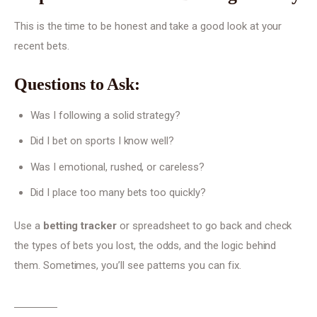
This is the time to be honest and take a good look at your 
recent bets.
Questions to Ask:
Was I following a solid strategy?
Did I bet on sports I know well?
Was I emotional, rushed, or careless?
Did I place too many bets too quickly?
Use a 
betting tracker
 or spreadsheet to go back and check 
the types of bets you lost, the odds, and the logic behind 
them. Sometimes, you’ll see patterns you can fix.