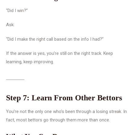
“Did I win?”
Ask:
“Did I make the right call based on the info I had?”
If the answer is yes, you’re still on the right track. Keep 
learning, keep improving.
Step 7: Learn From Other Bettors
You’re not the only one who’s been through a losing streak. In 
fact, most bettors go through them more than once.