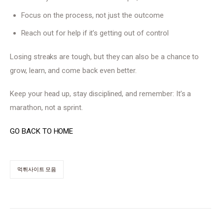
Focus on the process, not just the outcome
Reach out for help if it’s getting out of control
Losing streaks are tough, but they can also be a chance to 
grow, learn, and come back even better.
Keep your head up, stay disciplined, and remember: It’s a 
marathon, not a sprint.
GO BACK TO HOME
먹튀사이트 모음