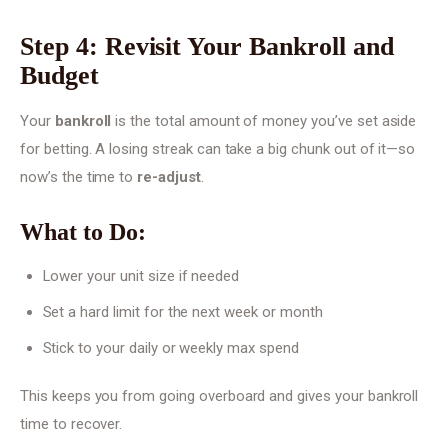
Step 4: Revisit Your Bankroll and
Budget
Your 
bankroll
 is the total amount of money you’ve set aside 
for betting. A losing streak can take a big chunk out of it—so 
now’s the time to 
re-adjust
.
What to Do:
Lower your unit size if needed
Set a hard limit for the next week or month
Stick to your daily or weekly max spend
This keeps you from going overboard and gives your bankroll 
time to recover.