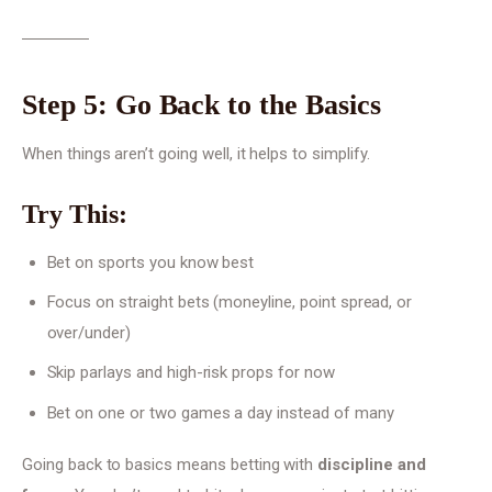
Step 5: Go Back to the Basics
When things aren’t going well, it helps to simplify.
Try This:
Bet on sports you know best
Focus on straight bets (moneyline, point spread, or
over/under)
Skip parlays and high-risk props for now
Bet on one or two games a day instead of many
Going back to basics means betting with 
discipline and 