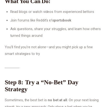
What You Can Do:
Read blogs or watch videos from experienced bettors
Join forums like Reddit’s
r/sportsbook
Ask questions, share your struggles, and learn how others
turned things around
You’ll find you’re not alone—and you might pick up a few 
smart strategies to try.
Step 8: Try a “No-Bet” Day
Strategy
Sometimes, the best bet is 
no bet at all
. On your next losing 
streak, try a new approach: Only place a bet when you’re 