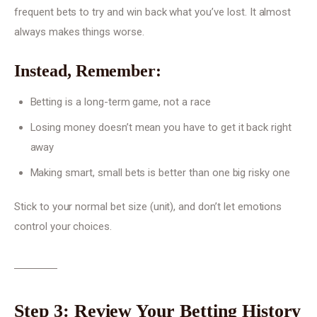
frequent bets to try and win back what you’ve lost. It almost 
always makes things worse.
Instead, Remember:
Betting is a long-term game, not a race
Losing money doesn’t mean you have to get it back right
away
Making smart, small bets is better than one big risky one
Stick to your normal bet size (unit), and don’t let emotions 
control your choices.
Step 3: Review Your Betting History