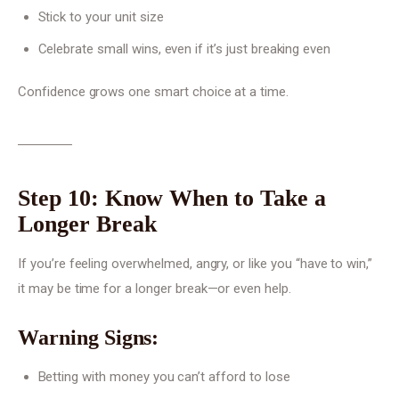
Stick to your unit size
Celebrate small wins, even if it’s just breaking even
Confidence grows one smart choice at a time.
Step 10: Know When to Take a
Longer Break
If you’re feeling overwhelmed, angry, or like you “have to win,” 
it may be time for a longer break—or even help.
Warning Signs:
Betting with money you can’t afford to lose