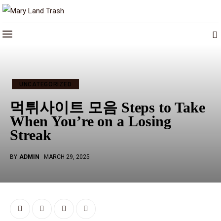
Home
UNCATEGORIZED
Biodiversity and Conservation
먹튀사이트 모음 Steps to Take
When You’re on a Losing
Renewable Energy
Streak
Sustainable Living
BY
ADMIN
MARCH 29, 2025
Environmental Innovation