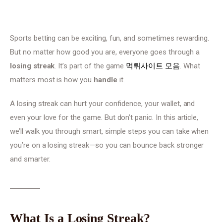
Sports betting can be exciting, fun, and sometimes rewarding. 
But no matter how good you are, everyone goes through a 
losing streak
. It’s part of the game 
먹튀사이트 모음
. What 
matters most is how you 
handle
 it.
A losing streak can hurt your confidence, your wallet, and 
even your love for the game. But don’t panic. In this article, 
we’ll walk you through smart, simple steps you can take when 
you’re on a losing streak—so you can bounce back stronger 
and smarter.
What Is a Losing Streak?