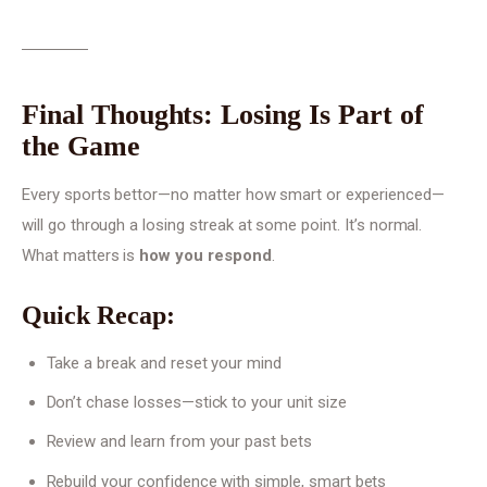
Final Thoughts: Losing Is Part of
the Game
Every sports bettor—no matter how smart or experienced—
will go through a losing streak at some point. It’s normal. 
What matters is 
how you respond
.
Quick Recap:
Take a break and reset your mind
Don’t chase losses—stick to your unit size
Review and learn from your past bets
Rebuild your confidence with simple, smart bets