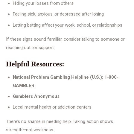
Hiding your losses from others
Feeling sick, anxious, or depressed after losing
Letting betting affect your work, school, or relationships
If these signs sound familiar, consider talking to someone or 
reaching out for support.
Helpful Resources:
National Problem Gambling Helpline (U.S.): 1-800-
GAMBLER
Gamblers Anonymous
Local mental health or addiction centers
There’s no shame in needing help. Taking action shows 
strength—not weakness.