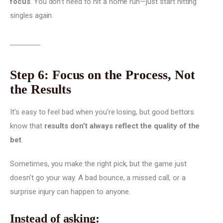
focus
. You don’t need to hit a home run—just start hitting 
singles again.
Step 6: Focus on the Process, Not
the Results
It’s easy to feel bad when you’re losing, but good bettors 
know that 
results don’t always reflect the quality of the 
bet
.
Sometimes, you make the right pick, but the game just 
doesn’t go your way. A bad bounce, a missed call, or a 
surprise injury can happen to anyone.
Instead of asking: