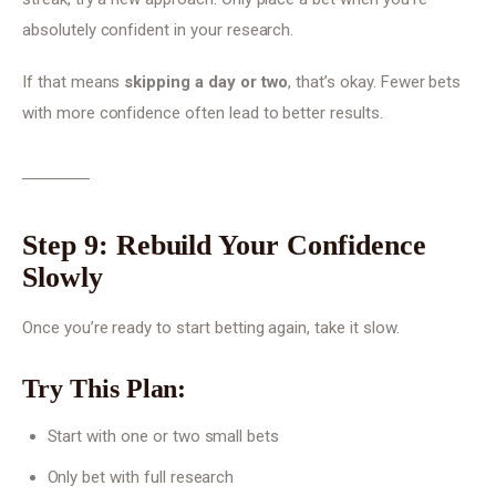
absolutely confident in your research.
If that means 
skipping a day or two
, that’s okay. Fewer bets 
with more confidence often lead to better results.
Step 9: Rebuild Your Confidence
Slowly
Once you’re ready to start betting again, take it slow.
Try This Plan:
Start with one or two small bets
Only bet with full research