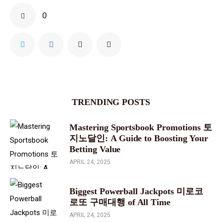
0
TRENDING POSTS
Mastering Sportsbook Promotions 토
지노달인: A Guide to Boosting Your
Betting Value
APRIL 24, 2025
Biggest Powerball Jackpots 미로코
로또 구매대행 of All Time
APRIL 24, 2025