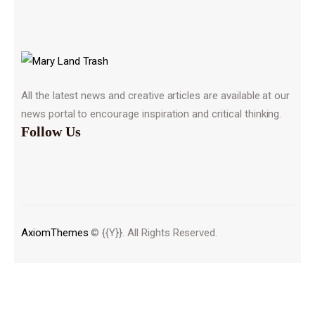
All the latest news and creative articles are available at our
news portal to encourage inspiration and critical thinking.
Follow Us
AxiomThemes
© {{Y}}. All Rights Reserved.