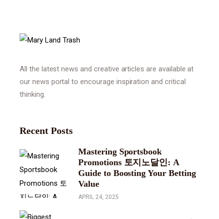
All the latest news and creative articles are available at
our news portal to encourage inspiration and critical
thinking.
Recent Posts
Mastering Sportsbook
Promotions 토지노달인: A
Guide to Boosting Your Betting
Value
APRIL 24, 2025