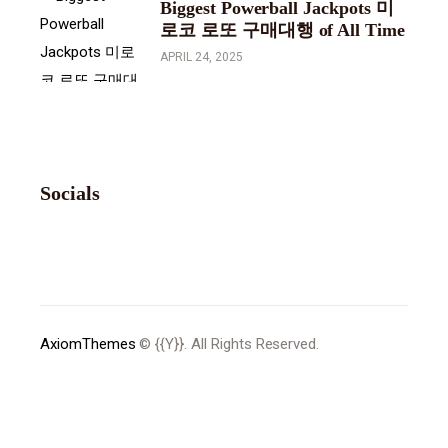
Biggest Powerball Jackpots 미
로코 로또 구매대행 of All Time
APRIL 24, 2025
Socials
AxiomThemes
© {{Y}}. All Rights Reserved.